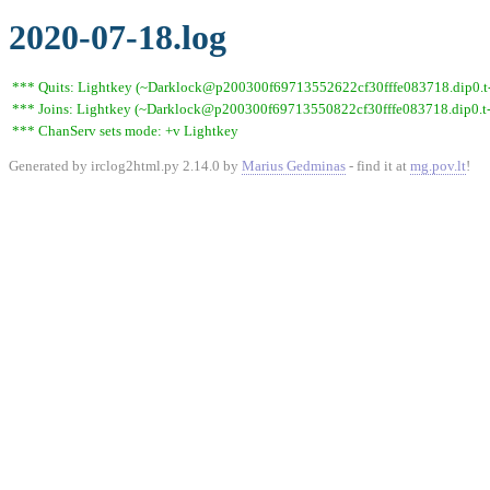
2020-07-18.log
*** Quits: Lightkey (~Darklock@p200300f69713552622cf30fffe083718.dip0.t-i
*** Joins: Lightkey (~Darklock@p200300f69713550822cf30fffe083718.dip0.t-
*** ChanServ sets mode: +v Lightkey
Generated by irclog2html.py 2.14.0 by
Marius Gedminas
- find it at
mg.pov.lt
!