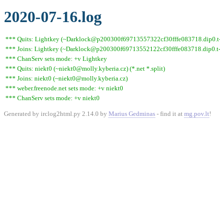
2020-07-16.log
*** Quits: Lightkey (~Darklock@p200300f69713557322cf30fffe083718.dip0.t-i
*** Joins: Lightkey (~Darklock@p200300f69713552122cf30fffe083718.dip0.t-
*** ChanServ sets mode: +v Lightkey
*** Quits: niekt0 (~niekt0@molly.kyberia.cz) (*.net *.split)
*** Joins: niekt0 (~niekt0@molly.kyberia.cz)
*** weber.freenode.net sets mode: +v niekt0
*** ChanServ sets mode: +v niekt0
Generated by irclog2html.py 2.14.0 by
Marius Gedminas
- find it at
mg.pov.lt
!