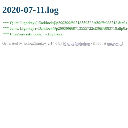
2020-07-11.log
*** Quits: Lightkey (~Darklock@p200300f69713550522cf30fffe083718.dip0.t-i
*** Joins: Lightkey (~Darklock@p200300f69713555722cf30fffe083718.dip0.t-
*** ChanServ sets mode: +v Lightkey
Generated by irclog2html.py 2.14.0 by
Marius Gedminas
- find it at
mg.pov.lt
!