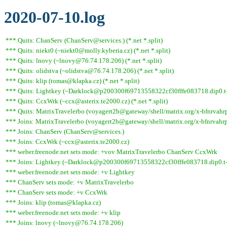
2020-07-10.log
*** Quits: ChanServ (ChanServ@services.) (*.net *.split)
*** Quits: niekt0 (~niekt0@molly.kyberia.cz) (*.net *.split)
*** Quits: lnovy (~lnovy@76.74.178.206) (*.net *.split)
*** Quits: olidstva (~olidstva@76.74.178.206) (*.net *.split)
*** Quits: klip (tomas@klapka.cz) (*.net *.split)
*** Quits: Lightkey (~Darklock@p200300f69713558322cf30fffe083718.dip0.t-ipc
*** Quits: CcxWrk (~ccx@asterix.te2000.cz) (*.net *.split)
*** Quits: MatrixTravelerbo (voyagert2b@gateway/shell/matrix.org/x-bfnrvahrpar
*** Joins: MatrixTravelerbo (voyagert2b@gateway/shell/matrix.org/x-bfnrvahrp
*** Joins: ChanServ (ChanServ@services.)
*** Joins: CcxWrk (~ccx@asterix.te2000.cz)
*** weber.freenode.net sets mode: +vov MatrixTravelerbo ChanServ CcxWrk
*** Joins: Lightkey (~Darklock@p200300f69713558322cf30fffe083718.dip0.t-
*** weber.freenode.net sets mode: +v Lightkey
*** ChanServ sets mode: +v MatrixTravelerbo
*** ChanServ sets mode: +v CcxWrk
*** Joins: klip (tomas@klapka.cz)
*** weber.freenode.net sets mode: +v klip
*** Joins: lnovy (~lnovy@76.74.178.206)