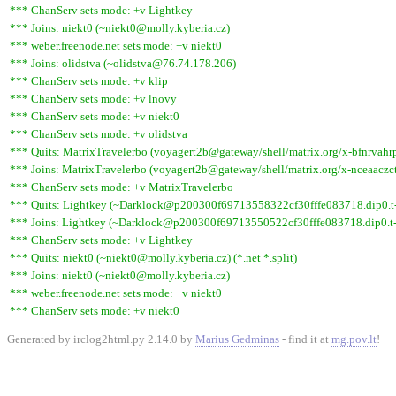
*** ChanServ sets mode: +v Lightkey
*** Joins: niekt0 (~niekt0@molly.kyberia.cz)
*** weber.freenode.net sets mode: +v niekt0
*** Joins: olidstva (~olidstva@76.74.178.206)
*** ChanServ sets mode: +v klip
*** ChanServ sets mode: +v lnovy
*** ChanServ sets mode: +v niekt0
*** ChanServ sets mode: +v olidstva
*** Quits: MatrixTravelerbo (voyagert2b@gateway/shell/matrix.org/x-bfnrvahrpa
*** Joins: MatrixTravelerbo (voyagert2b@gateway/shell/matrix.org/x-nceaaczct
*** ChanServ sets mode: +v MatrixTravelerbo
*** Quits: Lightkey (~Darklock@p200300f69713558322cf30fffe083718.dip0.t-i
*** Joins: Lightkey (~Darklock@p200300f69713550522cf30fffe083718.dip0.t-
*** ChanServ sets mode: +v Lightkey
*** Quits: niekt0 (~niekt0@molly.kyberia.cz) (*.net *.split)
*** Joins: niekt0 (~niekt0@molly.kyberia.cz)
*** weber.freenode.net sets mode: +v niekt0
*** ChanServ sets mode: +v niekt0
Generated by irclog2html.py 2.14.0 by
Marius Gedminas
- find it at
mg.pov.lt
!