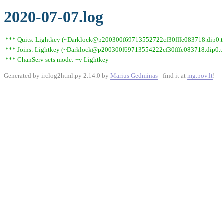
2020-07-07.log
*** Quits: Lightkey (~Darklock@p200300f69713552722cf30fffe083718.dip0.t-i
*** Joins: Lightkey (~Darklock@p200300f69713554222cf30fffe083718.dip0.t-
*** ChanServ sets mode: +v Lightkey
Generated by irclog2html.py 2.14.0 by
Marius Gedminas
- find it at
mg.pov.lt
!