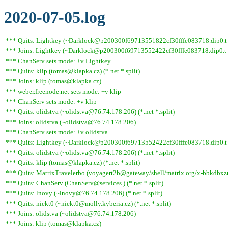
2020-07-05.log
*** Quits: Lightkey (~Darklock@p200300f69713551822cf30fffe083718.dip0.t-i
*** Joins: Lightkey (~Darklock@p200300f69713552422cf30fffe083718.dip0.t-
*** ChanServ sets mode: +v Lightkey
*** Quits: klip (tomas@klapka.cz) (*.net *.split)
*** Joins: klip (tomas@klapka.cz)
*** weber.freenode.net sets mode: +v klip
*** ChanServ sets mode: +v klip
*** Quits: olidstva (~olidstva@76.74.178.206) (*.net *.split)
*** Joins: olidstva (~olidstva@76.74.178.206)
*** ChanServ sets mode: +v olidstva
*** Quits: Lightkey (~Darklock@p200300f69713552422cf30fffe083718.dip0.t-ipc
*** Quits: olidstva (~olidstva@76.74.178.206) (*.net *.split)
*** Quits: klip (tomas@klapka.cz) (*.net *.split)
*** Quits: MatrixTravelerbo (voyagert2b@gateway/shell/matrix.org/x-bbkdbxznjz
*** Quits: ChanServ (ChanServ@services.) (*.net *.split)
*** Quits: lnovy (~lnovy@76.74.178.206) (*.net *.split)
*** Quits: niekt0 (~niekt0@molly.kyberia.cz) (*.net *.split)
*** Joins: olidstva (~olidstva@76.74.178.206)
*** Joins: klip (tomas@klapka.cz)