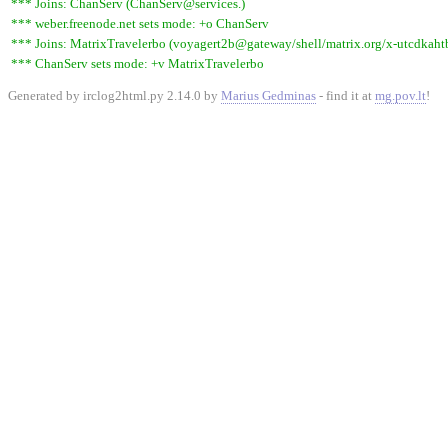
*** Joins: ChanServ (ChanServ@services.)
*** weber.freenode.net sets mode: +o ChanServ
*** Joins: MatrixTravelerbo (voyagert2b@gateway/shell/matrix.org/x-utcdkaht
*** ChanServ sets mode: +v MatrixTravelerbo
Generated by irclog2html.py 2.14.0 by
Marius Gedminas
- find it at
mg.pov.lt
!