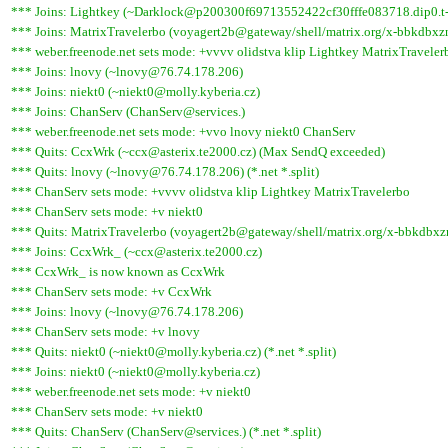
*** Joins: Lightkey (~Darklock@p200300f69713552422cf30fffe083718.dip0.t-
*** Joins: MatrixTravelerbo (voyagert2b@gateway/shell/matrix.org/x-bbkdbxz
*** weber.freenode.net sets mode: +vvvv olidstva klip Lightkey MatrixTraveler
*** Joins: lnovy (~lnovy@76.74.178.206)
*** Joins: niekt0 (~niekt0@molly.kyberia.cz)
*** Joins: ChanServ (ChanServ@services.)
*** weber.freenode.net sets mode: +vvo lnovy niekt0 ChanServ
*** Quits: CcxWrk (~ccx@asterix.te2000.cz) (Max SendQ exceeded)
*** Quits: lnovy (~lnovy@76.74.178.206) (*.net *.split)
*** ChanServ sets mode: +vvvv olidstva klip Lightkey MatrixTravelerbo
*** ChanServ sets mode: +v niekt0
*** Quits: MatrixTravelerbo (voyagert2b@gateway/shell/matrix.org/x-bbkdbxznj
*** Joins: CcxWrk_ (~ccx@asterix.te2000.cz)
*** CcxWrk_ is now known as CcxWrk
*** ChanServ sets mode: +v CcxWrk
*** Joins: lnovy (~lnovy@76.74.178.206)
*** ChanServ sets mode: +v lnovy
*** Quits: niekt0 (~niekt0@molly.kyberia.cz) (*.net *.split)
*** Joins: niekt0 (~niekt0@molly.kyberia.cz)
*** weber.freenode.net sets mode: +v niekt0
*** ChanServ sets mode: +v niekt0
*** Quits: ChanServ (ChanServ@services.) (*.net *.split)