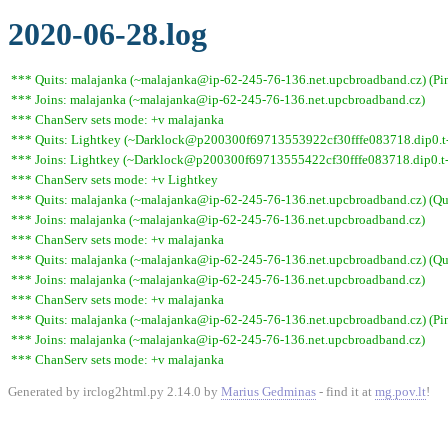
2020-06-28.log
*** Quits: malajanka (~malajanka@ip-62-245-76-136.net.upcbroadband.cz) (Pin
*** Joins: malajanka (~malajanka@ip-62-245-76-136.net.upcbroadband.cz)
*** ChanServ sets mode: +v malajanka
*** Quits: Lightkey (~Darklock@p200300f69713553922cf30fffe083718.dip0.t-i
*** Joins: Lightkey (~Darklock@p200300f69713555422cf30fffe083718.dip0.t-
*** ChanServ sets mode: +v Lightkey
*** Quits: malajanka (~malajanka@ip-62-245-76-136.net.upcbroadband.cz) (Quit
*** Joins: malajanka (~malajanka@ip-62-245-76-136.net.upcbroadband.cz)
*** ChanServ sets mode: +v malajanka
*** Quits: malajanka (~malajanka@ip-62-245-76-136.net.upcbroadband.cz) (Quit
*** Joins: malajanka (~malajanka@ip-62-245-76-136.net.upcbroadband.cz)
*** ChanServ sets mode: +v malajanka
*** Quits: malajanka (~malajanka@ip-62-245-76-136.net.upcbroadband.cz) (Pin
*** Joins: malajanka (~malajanka@ip-62-245-76-136.net.upcbroadband.cz)
*** ChanServ sets mode: +v malajanka
Generated by irclog2html.py 2.14.0 by
Marius Gedminas
- find it at
mg.pov.lt
!