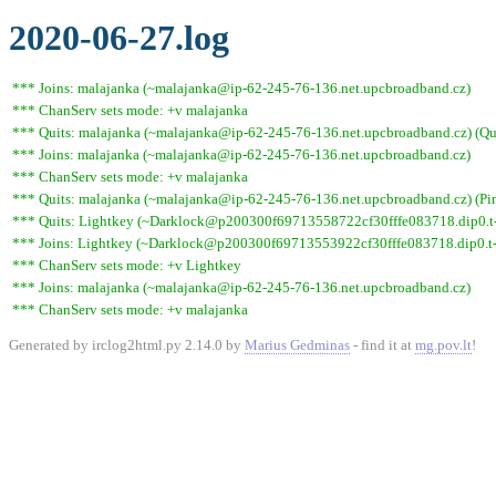
2020-06-27.log
*** Joins: malajanka (~malajanka@ip-62-245-76-136.net.upcbroadband.cz)
*** ChanServ sets mode: +v malajanka
*** Quits: malajanka (~malajanka@ip-62-245-76-136.net.upcbroadband.cz) (Qui
*** Joins: malajanka (~malajanka@ip-62-245-76-136.net.upcbroadband.cz)
*** ChanServ sets mode: +v malajanka
*** Quits: malajanka (~malajanka@ip-62-245-76-136.net.upcbroadband.cz) (Pin
*** Quits: Lightkey (~Darklock@p200300f69713558722cf30fffe083718.dip0.t-i
*** Joins: Lightkey (~Darklock@p200300f69713553922cf30fffe083718.dip0.t-
*** ChanServ sets mode: +v Lightkey
*** Joins: malajanka (~malajanka@ip-62-245-76-136.net.upcbroadband.cz)
*** ChanServ sets mode: +v malajanka
Generated by irclog2html.py 2.14.0 by
Marius Gedminas
- find it at
mg.pov.lt
!