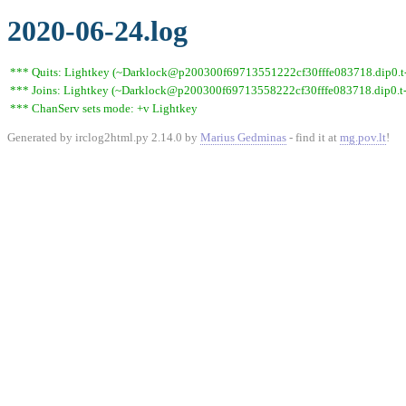
2020-06-24.log
*** Quits: Lightkey (~Darklock@p200300f69713551222cf30fffe083718.dip0.t-i
*** Joins: Lightkey (~Darklock@p200300f69713558222cf30fffe083718.dip0.t-
*** ChanServ sets mode: +v Lightkey
Generated by irclog2html.py 2.14.0 by
Marius Gedminas
- find it at
mg.pov.lt
!