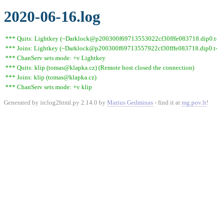
2020-06-16.log
*** Quits: Lightkey (~Darklock@p200300f69713553022cf30fffe083718.dip0.t-i
*** Joins: Lightkey (~Darklock@p200300f69713557922cf30fffe083718.dip0.t-
*** ChanServ sets mode: +v Lightkey
*** Quits: klip (tomas@klapka.cz) (Remote host closed the connection)
*** Joins: klip (tomas@klapka.cz)
*** ChanServ sets mode: +v klip
Generated by irclog2html.py 2.14.0 by
Marius Gedminas
- find it at
mg.pov.lt
!