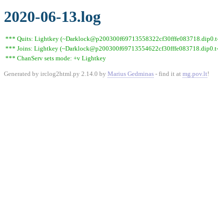
2020-06-13.log
*** Quits: Lightkey (~Darklock@p200300f69713558322cf30fffe083718.dip0.t-i
*** Joins: Lightkey (~Darklock@p200300f69713554622cf30fffe083718.dip0.t-
*** ChanServ sets mode: +v Lightkey
Generated by irclog2html.py 2.14.0 by
Marius Gedminas
- find it at
mg.pov.lt
!