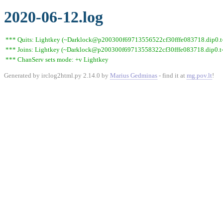
2020-06-12.log
*** Quits: Lightkey (~Darklock@p200300f69713556522cf30fffe083718.dip0.t-i
*** Joins: Lightkey (~Darklock@p200300f69713558322cf30fffe083718.dip0.t-
*** ChanServ sets mode: +v Lightkey
Generated by irclog2html.py 2.14.0 by
Marius Gedminas
- find it at
mg.pov.lt
!