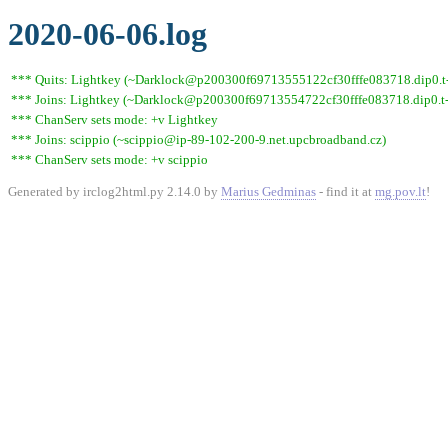
2020-06-06.log
*** Quits: Lightkey (~Darklock@p200300f69713555122cf30fffe083718.dip0.t-i
*** Joins: Lightkey (~Darklock@p200300f69713554722cf30fffe083718.dip0.t-
*** ChanServ sets mode: +v Lightkey
*** Joins: scippio (~scippio@ip-89-102-200-9.net.upcbroadband.cz)
*** ChanServ sets mode: +v scippio
Generated by irclog2html.py 2.14.0 by
Marius Gedminas
- find it at
mg.pov.lt
!