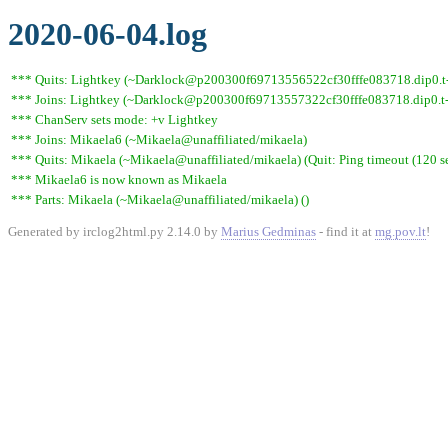
2020-06-04.log
*** Quits: Lightkey (~Darklock@p200300f69713556522cf30fffe083718.dip0.t-i
*** Joins: Lightkey (~Darklock@p200300f69713557322cf30fffe083718.dip0.t-
*** ChanServ sets mode: +v Lightkey
*** Joins: Mikaela6 (~Mikaela@unaffiliated/mikaela)
*** Quits: Mikaela (~Mikaela@unaffiliated/mikaela) (Quit: Ping timeout (120 s
*** Mikaela6 is now known as Mikaela
*** Parts: Mikaela (~Mikaela@unaffiliated/mikaela) ()
Generated by irclog2html.py 2.14.0 by
Marius Gedminas
- find it at
mg.pov.lt
!