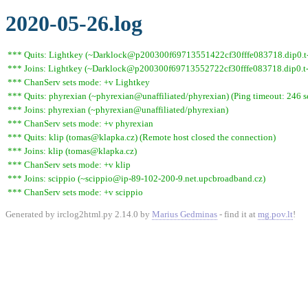
2020-05-26.log
*** Quits: Lightkey (~Darklock@p200300f69713551422cf30fffe083718.dip0.t-i
*** Joins: Lightkey (~Darklock@p200300f69713552722cf30fffe083718.dip0.t-
*** ChanServ sets mode: +v Lightkey
*** Quits: phyrexian (~phyrexian@unaffiliated/phyrexian) (Ping timeout: 246 
*** Joins: phyrexian (~phyrexian@unaffiliated/phyrexian)
*** ChanServ sets mode: +v phyrexian
*** Quits: klip (tomas@klapka.cz) (Remote host closed the connection)
*** Joins: klip (tomas@klapka.cz)
*** ChanServ sets mode: +v klip
*** Joins: scippio (~scippio@ip-89-102-200-9.net.upcbroadband.cz)
*** ChanServ sets mode: +v scippio
Generated by irclog2html.py 2.14.0 by
Marius Gedminas
- find it at
mg.pov.lt
!