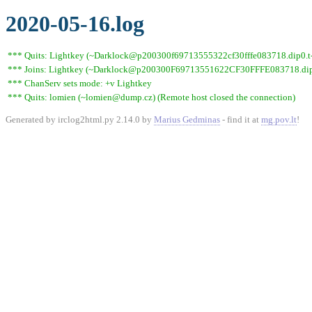
2020-05-16.log
*** Quits: Lightkey (~Darklock@p200300f69713555322cf30fffe083718.dip0.t-i
*** Joins: Lightkey (~Darklock@p200300F69713551622CF30FFFE083718.dip0
*** ChanServ sets mode: +v Lightkey
*** Quits: lomien (~lomien@dump.cz) (Remote host closed the connection)
Generated by irclog2html.py 2.14.0 by
Marius Gedminas
- find it at
mg.pov.lt
!