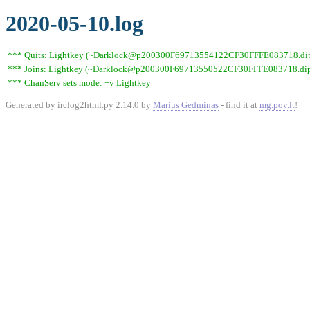
2020-05-10.log
*** Quits: Lightkey (~Darklock@p200300F69713554122CF30FFFE083718.dip0.t
*** Joins: Lightkey (~Darklock@p200300F69713550522CF30FFFE083718.dip0
*** ChanServ sets mode: +v Lightkey
Generated by irclog2html.py 2.14.0 by
Marius Gedminas
- find it at
mg.pov.lt
!