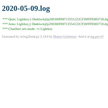
2020-05-09.log
*** Quits: Lightkey (~Darklock@p200300F69713551222CF30FFFE083718.dip0.t
*** Joins: Lightkey (~Darklock@p200300F69713554122CF30FFFE083718.dip0
*** ChanServ sets mode: +v Lightkey
Generated by irclog2html.py 2.14.0 by
Marius Gedminas
- find it at
mg.pov.lt
!