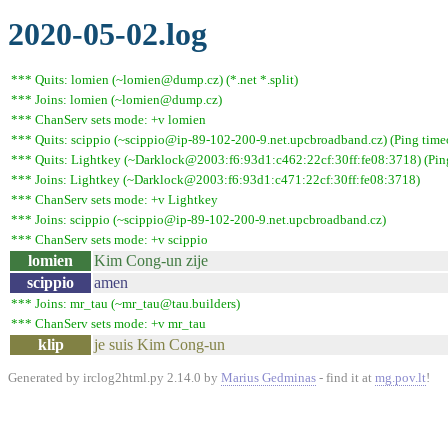
2020-05-02.log
*** Quits: lomien (~lomien@dump.cz) (*.net *.split)
*** Joins: lomien (~lomien@dump.cz)
*** ChanServ sets mode: +v lomien
*** Quits: scippio (~scippio@ip-89-102-200-9.net.upcbroadband.cz) (Ping time
*** Quits: Lightkey (~Darklock@2003:f6:93d1:c462:22cf:30ff:fe08:3718) (Ping
*** Joins: Lightkey (~Darklock@2003:f6:93d1:c471:22cf:30ff:fe08:3718)
*** ChanServ sets mode: +v Lightkey
*** Joins: scippio (~scippio@ip-89-102-200-9.net.upcbroadband.cz)
*** ChanServ sets mode: +v scippio
lomien
Kim Cong-un zije
scippio
amen
*** Joins: mr_tau (~mr_tau@tau.builders)
*** ChanServ sets mode: +v mr_tau
klip
je suis Kim Cong-un
Generated by irclog2html.py 2.14.0 by
Marius Gedminas
- find it at
mg.pov.lt
!