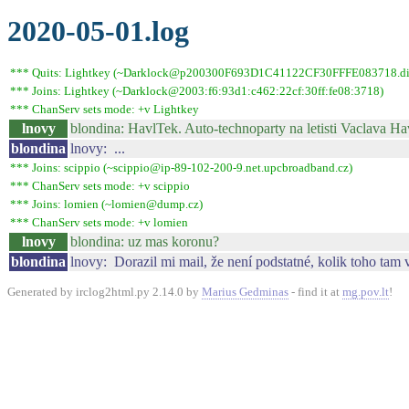
2020-05-01.log
*** Quits: Lightkey (~Darklock@p200300F693D1C41122CF30FFFE083718.dip0.t
*** Joins: Lightkey (~Darklock@2003:f6:93d1:c462:22cf:30ff:fe08:3718)
*** ChanServ sets mode: +v Lightkey
lnovy
blondina: HavlTek. Auto-technoparty na letisti Vaclava Ha
blondina
lnovy: ...
*** Joins: scippio (~scippio@ip-89-102-200-9.net.upcbroadband.cz)
*** ChanServ sets mode: +v scippio
*** Joins: lomien (~lomien@dump.cz)
*** ChanServ sets mode: +v lomien
lnovy
blondina: uz mas koronu?
blondina
lnovy: Dorazil mi mail, že není podstatné, kolik toho tam v
Generated by irclog2html.py 2.14.0 by
Marius Gedminas
- find it at
mg.pov.lt
!