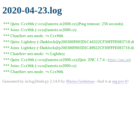
2020-04-23.log
*** Quits: CcxWrk (~ccx@asterix.te2000.cz) (Ping timeout: 256 seconds)
*** Joins: CcxWrk (~ccx@asterix.te2000.cz)
*** ChanServ sets mode: +v CcxWrk
*** Quits: Lightkey (~Darklock@p200300F693D1C44322CF30FFFE083718.dip0.t
*** Joins: Lightkey (~Darklock@p200300F693D1C49922CF30FFFE083718.dip0
*** ChanServ sets mode: +v Lightkey
*** Quits: CcxWrk (~ccx@asterix.te2000.cz) (Quit: ZNC 1.7.4 -
https://znc.in
)
*** Joins: CcxWrk (~ccx@asterix.te2000.cz)
*** ChanServ sets mode: +v CcxWrk
Generated by irclog2html.py 2.14.0 by
Marius Gedminas
- find it at
mg.pov.lt
!