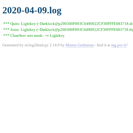
2020-04-09.log
*** Quits: Lightkey (~Darklock@p200300F693C6490022CF30FFFE083718.dip0.t
*** Joins: Lightkey (~Darklock@p200300F693C6490922CF30FFFE083718.dip0
*** ChanServ sets mode: +v Lightkey
Generated by irclog2html.py 2.14.0 by
Marius Gedminas
- find it at
mg.pov.lt
!