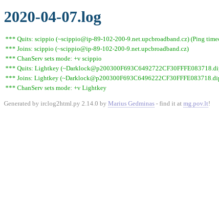
2020-04-07.log
*** Quits: scippio (~scippio@ip-89-102-200-9.net.upcbroadband.cz) (Ping time
*** Joins: scippio (~scippio@ip-89-102-200-9.net.upcbroadband.cz)
*** ChanServ sets mode: +v scippio
*** Quits: Lightkey (~Darklock@p200300F693C6492722CF30FFFE083718.dip0.t
*** Joins: Lightkey (~Darklock@p200300F693C6496222CF30FFFE083718.dip0
*** ChanServ sets mode: +v Lightkey
Generated by irclog2html.py 2.14.0 by
Marius Gedminas
- find it at
mg.pov.lt
!