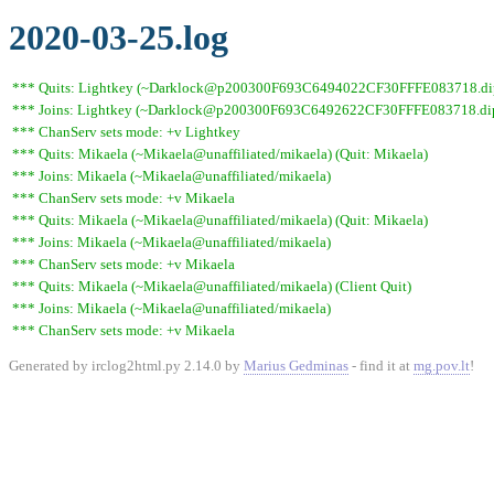
2020-03-25.log
*** Quits: Lightkey (~Darklock@p200300F693C6494022CF30FFFE083718.dip0.t
*** Joins: Lightkey (~Darklock@p200300F693C6492622CF30FFFE083718.dip0
*** ChanServ sets mode: +v Lightkey
*** Quits: Mikaela (~Mikaela@unaffiliated/mikaela) (Quit: Mikaela)
*** Joins: Mikaela (~Mikaela@unaffiliated/mikaela)
*** ChanServ sets mode: +v Mikaela
*** Quits: Mikaela (~Mikaela@unaffiliated/mikaela) (Quit: Mikaela)
*** Joins: Mikaela (~Mikaela@unaffiliated/mikaela)
*** ChanServ sets mode: +v Mikaela
*** Quits: Mikaela (~Mikaela@unaffiliated/mikaela) (Client Quit)
*** Joins: Mikaela (~Mikaela@unaffiliated/mikaela)
*** ChanServ sets mode: +v Mikaela
Generated by irclog2html.py 2.14.0 by
Marius Gedminas
- find it at
mg.pov.lt
!