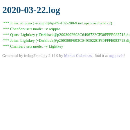
2020-03-22.log
*** Joins: scippio (~scippio@ip-89-102-200-9.net.upcbroadband.cz)
*** ChanServ sets mode: +v scippio
*** Quits: Lightkey (~Darklock@p200300F693C6496722CF30FFFE083718.dip0.t
*** Joins: Lightkey (~Darklock@p200300F693C6493022CF30FFFE083718.dip0
*** ChanServ sets mode: +v Lightkey
Generated by irclog2html.py 2.14.0 by
Marius Gedminas
- find it at
mg.pov.lt
!