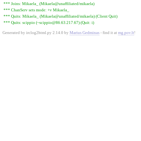
*** Joins: Mikaela_ (Mikaela@unaffiliated/mikaela)
*** ChanServ sets mode: +v Mikaela_
*** Quits: Mikaela_ (Mikaela@unaffiliated/mikaela) (Client Quit)
*** Quits: scippio (~scippio@86.63.217.67) (Quit: i)
Generated by irclog2html.py 2.14.0 by
Marius Gedminas
- find it at
mg.pov.lt
!