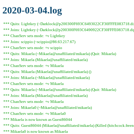
2020-03-04.log
*** Quits: Lightkey (~Darklock@p200300F693C6493022CF30FFFE083718.dip0.t
*** Joins: Lightkey (~Darklock@p200300F693C6490922CF30FFFE083718.dip0
*** ChanServ sets mode: +v Lightkey
*** Joins: scippio (~scippio@86.63.217.67)
*** ChanServ sets mode: +v scippio
*** Quits: Mikaela (~Mikaela@unaffiliated/mikaela) (Quit: Mikaela)
*** Joins: Mikaela (Mikaela@unaffiliated/mikaela)
*** ChanServ sets mode: +v Mikaela
*** Quits: Mikaela (Mikaela@unaffiliated/mikaela) ()
*** Joins: Mikaela (~Mikaela@unaffiliated/mikaela)
*** ChanServ sets mode: +v Mikaela
*** Quits: Mikaela (~Mikaela@unaffiliated/mikaela) (Quit: Mikaela)
*** Joins: Mikaela (Mikaela@unaffiliated/mikaela)
*** ChanServ sets mode: +v Mikaela
*** Joins: Mikaela0 (~Mikaela@unaffiliated/mikaela)
*** ChanServ sets mode: +v Mikaela0
*** Mikaela is now known as Guest86044
*** Quits: Guest86044 (Mikaela@unaffiliated/mikaela) (Killed (hitchcock.freen
*** Mikaela0 is now known as Mikaela