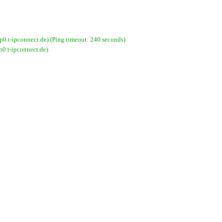
-ipconnect.de) (Ping timeout: 240 seconds)
.t-ipconnect.de)