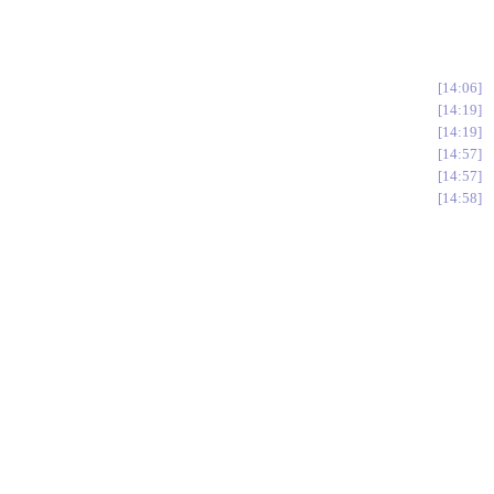
14:06
14:19
14:19
14:57
14:57
14:58