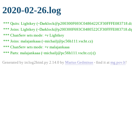
2020-02-26.log
*** Quits: Lightkey (~Darklock@p200300F693C0486422CF30FFFE083718.dip0.t
*** Joins: Lightkey (~Darklock@p200300F693C0480522CF30FFFE083718.dip0
*** ChanServ sets mode: +v Lightkey
*** Joins: malajankaaa (~michailj@pc56h111.vscht.cz)
*** ChanServ sets mode: +v malajankaaa
*** Parts: malajankaaa (~michailj@pc56h111.vscht.cz) ()
Generated by irclog2html.py 2.14.0 by
Marius Gedminas
- find it at
mg.pov.lt
!