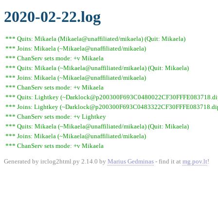
2020-02-22.log
*** Quits: Mikaela (Mikaela@unaffiliated/mikaela) (Quit: Mikaela)
*** Joins: Mikaela (~Mikaela@unaffiliated/mikaela)
*** ChanServ sets mode: +v Mikaela
*** Quits: Mikaela (~Mikaela@unaffiliated/mikaela) (Quit: Mikaela)
*** Joins: Mikaela (~Mikaela@unaffiliated/mikaela)
*** ChanServ sets mode: +v Mikaela
*** Quits: Lightkey (~Darklock@p200300F693C0480022CF30FFFE083718.dip0.t
*** Joins: Lightkey (~Darklock@p200300F693C0483322CF30FFFE083718.dip0
*** ChanServ sets mode: +v Lightkey
*** Quits: Mikaela (~Mikaela@unaffiliated/mikaela) (Quit: Mikaela)
*** Joins: Mikaela (~Mikaela@unaffiliated/mikaela)
*** ChanServ sets mode: +v Mikaela
Generated by irclog2html.py 2.14.0 by
Marius Gedminas
- find it at
mg.pov.lt
!