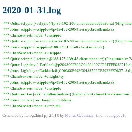
2020-01-31.log
*** Quits: scippio (~scippio@ip-89-102-200-9.net.upcbroadband.cz) (Ping time
*** Joins: scippio (~scippio@ip-89-102-200-9.net.upcbroadband.cz)
*** ChanServ sets mode: +v scippio
*** Quits: scippio (~scippio@ip-89-102-200-9.net.upcbroadband.cz) (Ping time
*** Joins: scippio (~scippio@188-175-139-48.client.rionet.cz)
*** ChanServ sets mode: +v scippio
*** Quits: scippio (~scippio@188-175-139-48.client.rionet.cz) (Ping timeout: 2
*** Quits: Lightkey (~Darklock@p200300F693C0489122CF30FFFE083718.dip0.t
*** Joins: Lightkey (~Darklock@p200300F693C0488722CF30FFFE083718.dip0
*** ChanServ sets mode: +v Lightkey
*** Joins: scippio (~scippio@ip-89-102-200-9.net.upcbroadband.cz)
*** ChanServ sets mode: +v scippio
*** Quits: mr_tau (~mr_tau@tau.builders) (Remote host closed the connection)
*** Joins: mr_tau (~mr_tau@tau.builders)
*** ChanServ sets mode: +v mr_tau
Generated by irclog2html.py 2.14.0 by
Marius Gedminas
- find it at
mg.pov.lt
!