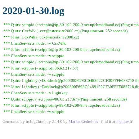
2020-01-30.log
*** Quits: scippio (~scippio@ip-89-102-200-9.net.upcbroadband.cz) (Ping time
*** Quits: CcxWrk (~ccx@asterix.te2000.cz) (Ping timeout: 252 seconds)
*** Joins: CcxWrk (~ccx@asterix.te2000.cz)
*** ChanServ sets mode: +v CcxWrk
*** Joins: scippio (~scippio@ip-89-102-200-9.net.upcbroadband.cz)
*** ChanServ sets mode: +v scippio
*** Quits: scippio (~scippio@ip-89-102-200-9.net.upcbroadband.cz) (Ping time
*** Joins: scippio (~scippio@86.63.217.67)
*** ChanServ sets mode: +v scippio
*** Quits: Lightkey (~Darklock@p200300F693C0483922CF30FFFE083718.dip0.t
*** Joins: Lightkey (~Darklock@p200300F693C0489122CF30FFFE083718.dip0
*** ChanServ sets mode: +v Lightkey
*** Quits: scippio (~scippio@86.63.217.67) (Ping timeout: 268 seconds)
*** Joins: scippio (~scippio@ip-89-102-200-9.net.upcbroadband.cz)
*** ChanServ sets mode: +v scippio
Generated by irclog2html.py 2.14.0 by
Marius Gedminas
- find it at
mg.pov.lt
!