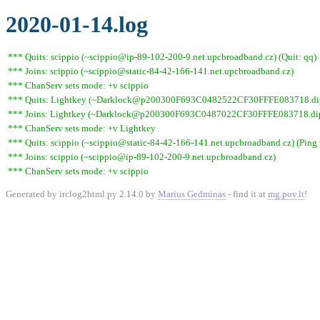
2020-01-14.log
*** Quits: scippio (~scippio@ip-89-102-200-9.net.upcbroadband.cz) (Quit: qq)
*** Joins: scippio (~scippio@static-84-42-166-141.net.upcbroadband.cz)
*** ChanServ sets mode: +v scippio
*** Quits: Lightkey (~Darklock@p200300F693C0482522CF30FFFE083718.dip0.t
*** Joins: Lightkey (~Darklock@p200300F693C0487022CF30FFFE083718.dip0
*** ChanServ sets mode: +v Lightkey
*** Quits: scippio (~scippio@static-84-42-166-141.net.upcbroadband.cz) (Ping 
*** Joins: scippio (~scippio@ip-89-102-200-9.net.upcbroadband.cz)
*** ChanServ sets mode: +v scippio
Generated by irclog2html.py 2.14.0 by
Marius Gedminas
- find it at
mg.pov.lt
!