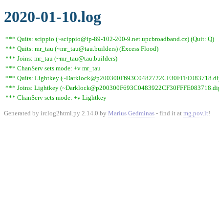
2020-01-10.log
*** Quits: scippio (~scippio@ip-89-102-200-9.net.upcbroadband.cz) (Quit: Q)
*** Quits: mr_tau (~mr_tau@tau.builders) (Excess Flood)
*** Joins: mr_tau (~mr_tau@tau.builders)
*** ChanServ sets mode: +v mr_tau
*** Quits: Lightkey (~Darklock@p200300F693C0482722CF30FFFE083718.dip0.t
*** Joins: Lightkey (~Darklock@p200300F693C0483922CF30FFFE083718.dip0
*** ChanServ sets mode: +v Lightkey
Generated by irclog2html.py 2.14.0 by
Marius Gedminas
- find it at
mg.pov.lt
!