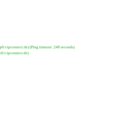
-ipconnect.de) (Ping timeout: 248 seconds)
.t-ipconnect.de)