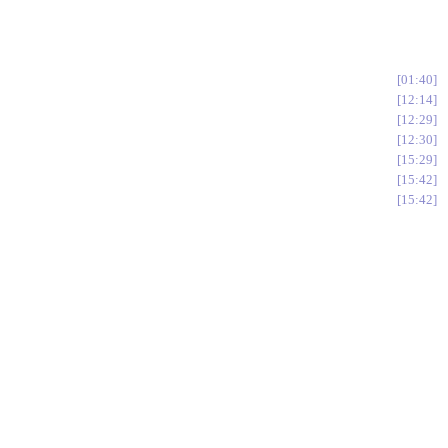
01:40
12:14
12:29
12:30
15:29
15:42
15:42