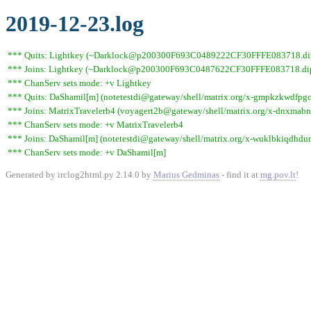
2019-12-23.log
*** Quits: Lightkey (~Darklock@p200300F693C0489222CF30FFFE083718.dip0.t
*** Joins: Lightkey (~Darklock@p200300F693C0487622CF30FFFE083718.dip0
*** ChanServ sets mode: +v Lightkey
*** Quits: DaShamil[m] (notetestdi@gateway/shell/matrix.org/x-gmpkzkwdfpgcv
*** Joins: MatrixTravelerb4 (voyagert2b@gateway/shell/matrix.org/x-dnxmab
*** ChanServ sets mode: +v MatrixTravelerb4
*** Joins: DaShamil[m] (notetestdi@gateway/shell/matrix.org/x-wuklbkiqdhdur
*** ChanServ sets mode: +v DaShamil[m]
Generated by irclog2html.py 2.14.0 by
Marius Gedminas
- find it at
mg.pov.lt
!