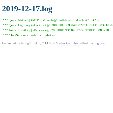
2019-12-17.log
*** Quits: Mikaela|XMPP (~Mikaela@unaffiliated/mikaela) (*.net *.split)
*** Quits: Lightkey (~Darklock@p200300F693C0488822CF30FFFE083718.dip0.t
*** Joins: Lightkey (~Darklock@p200300F693C0481722CF30FFFE083718.dip0
*** ChanServ sets mode: +v Lightkey
Generated by irclog2html.py 2.14.0 by
Marius Gedminas
- find it at
mg.pov.lt
!