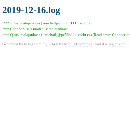
2019-12-16.log
*** Joins: malajankaaa (~michailj@pc56h111.vscht.cz)
*** ChanServ sets mode: +v malajankaaa
*** Quits: malajankaaa (~michailj@pc56h111.vscht.cz) (Read error: Connection 
Generated by irclog2html.py 2.14.0 by
Marius Gedminas
- find it at
mg.pov.lt
!