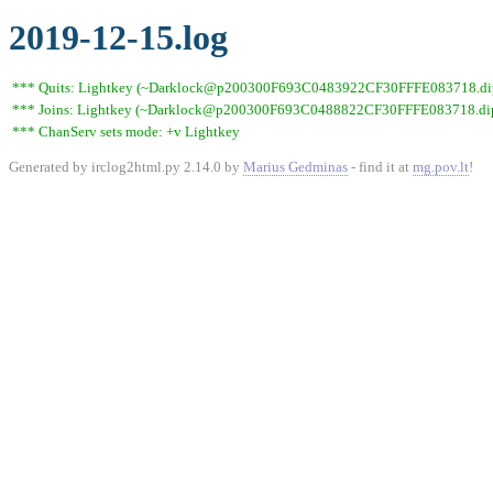
2019-12-15.log
*** Quits: Lightkey (~Darklock@p200300F693C0483922CF30FFFE083718.dip0.t
*** Joins: Lightkey (~Darklock@p200300F693C0488822CF30FFFE083718.dip0
*** ChanServ sets mode: +v Lightkey
Generated by irclog2html.py 2.14.0 by
Marius Gedminas
- find it at
mg.pov.lt
!