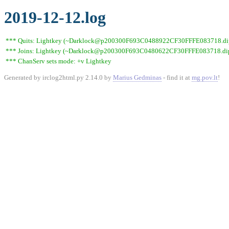
2019-12-12.log
*** Quits: Lightkey (~Darklock@p200300F693C0488922CF30FFFE083718.dip0.t
*** Joins: Lightkey (~Darklock@p200300F693C0480622CF30FFFE083718.dip0
*** ChanServ sets mode: +v Lightkey
Generated by irclog2html.py 2.14.0 by
Marius Gedminas
- find it at
mg.pov.lt
!