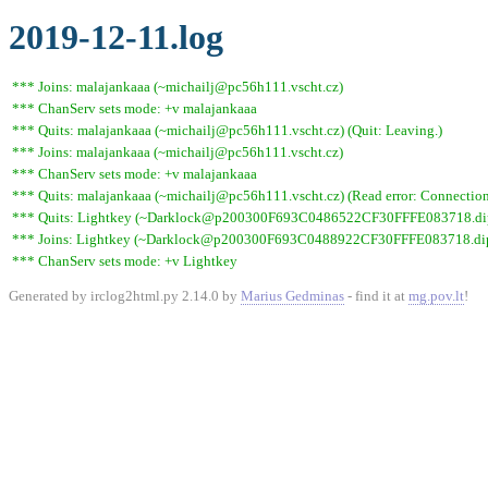
2019-12-11.log
*** Joins: malajankaaa (~michailj@pc56h111.vscht.cz)
*** ChanServ sets mode: +v malajankaaa
*** Quits: malajankaaa (~michailj@pc56h111.vscht.cz) (Quit: Leaving.)
*** Joins: malajankaaa (~michailj@pc56h111.vscht.cz)
*** ChanServ sets mode: +v malajankaaa
*** Quits: malajankaaa (~michailj@pc56h111.vscht.cz) (Read error: Connection 
*** Quits: Lightkey (~Darklock@p200300F693C0486522CF30FFFE083718.dip0.t
*** Joins: Lightkey (~Darklock@p200300F693C0488922CF30FFFE083718.dip0
*** ChanServ sets mode: +v Lightkey
Generated by irclog2html.py 2.14.0 by
Marius Gedminas
- find it at
mg.pov.lt
!