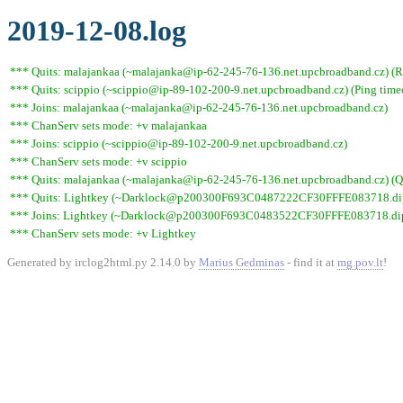
2019-12-08.log
*** Quits: malajankaa (~malajanka@ip-62-245-76-136.net.upcbroadband.cz) (Re
*** Quits: scippio (~scippio@ip-89-102-200-9.net.upcbroadband.cz) (Ping time
*** Joins: malajankaa (~malajanka@ip-62-245-76-136.net.upcbroadband.cz)
*** ChanServ sets mode: +v malajankaa
*** Joins: scippio (~scippio@ip-89-102-200-9.net.upcbroadband.cz)
*** ChanServ sets mode: +v scippio
*** Quits: malajankaa (~malajanka@ip-62-245-76-136.net.upcbroadband.cz) (Qu
*** Quits: Lightkey (~Darklock@p200300F693C0487222CF30FFFE083718.dip0.t
*** Joins: Lightkey (~Darklock@p200300F693C0483522CF30FFFE083718.dip0
*** ChanServ sets mode: +v Lightkey
Generated by irclog2html.py 2.14.0 by
Marius Gedminas
- find it at
mg.pov.lt
!