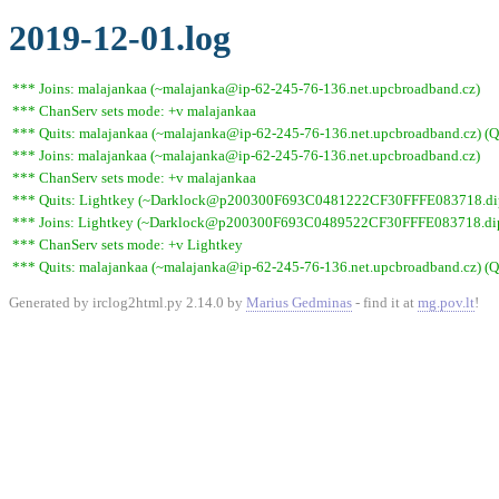
2019-12-01.log
*** Joins: malajankaa (~malajanka@ip-62-245-76-136.net.upcbroadband.cz)
*** ChanServ sets mode: +v malajankaa
*** Quits: malajankaa (~malajanka@ip-62-245-76-136.net.upcbroadband.cz) (Qu
*** Joins: malajankaa (~malajanka@ip-62-245-76-136.net.upcbroadband.cz)
*** ChanServ sets mode: +v malajankaa
*** Quits: Lightkey (~Darklock@p200300F693C0481222CF30FFFE083718.dip0.t
*** Joins: Lightkey (~Darklock@p200300F693C0489522CF30FFFE083718.dip0
*** ChanServ sets mode: +v Lightkey
*** Quits: malajankaa (~malajanka@ip-62-245-76-136.net.upcbroadband.cz) (Qu
Generated by irclog2html.py 2.14.0 by
Marius Gedminas
- find it at
mg.pov.lt
!